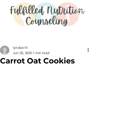
Post
lyndsie14
Jun 20, 2025
1 min read
Carrot Oat Cookies