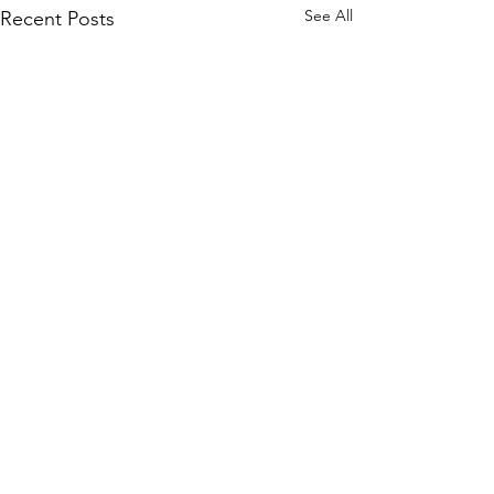
See All
Recent Posts
Navigating Fo
Social Gather
Comments