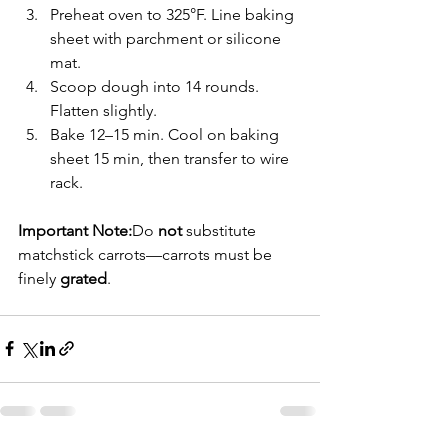
Preheat oven to 325°F. Line baking 
sheet with parchment or silicone 
mat.
Scoop dough into 14 rounds. 
Flatten slightly.
Bake 12–15 min. Cool on baking 
sheet 15 min, then transfer to wire 
rack.
Important Note:
Do 
not
 substitute 
matchstick carrots—carrots must be 
finely 
grated
.