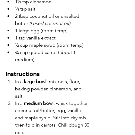
1½ tsp cinnamon
⅛ tsp salt
2 tbsp coconut oil or unsalted 
butter 
(I used coconut oil)
1 large egg (room temp)
1 tsp vanilla extract
½ cup maple syrup (room temp)
¾ cup grated carrot (about 1 
medium)
Instructions
In a 
large bowl
, mix oats, flour, 
baking powder, cinnamon, and 
salt.
In a 
medium bowl
, whisk together 
coconut oil/butter, egg, vanilla, 
and maple syrup. Stir into dry mix, 
then fold in carrots. Chill dough 30 
min.