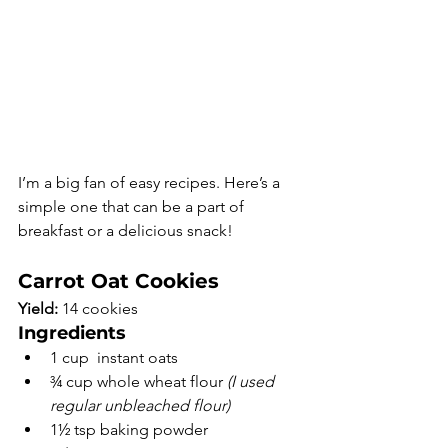
I’m a big fan of easy recipes. Here’s a 
simple one that can be a part of 
breakfast or a delicious snack! 
Carrot Oat Cookies
Yield:
 14 cookies
Ingredients
1 cup  instant oats
¾ cup whole wheat flour 
(I used 
regular unbleached flour)
1½ tsp baking powder