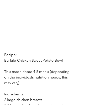
Recipe: 
Buffalo Chicken Sweet Potato Bowl
This made about 4-5 meals (depending 
on the individuals nutrition needs, this 
may vary) 
Ingredients: 
2 large chicken breasts