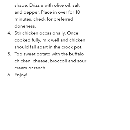
shape. Drizzle with olive oil, salt 
and pepper. Place in over for 10 
minutes, check for preferred 
doneness. 
Stir chicken occasionally. Once 
cooked fully, mix well and chicken 
should fall apart in the crock pot. 
Top sweet potato with the buffalo 
chicken, cheese, broccoli and sour 
cream or ranch. 
Enjoy! 