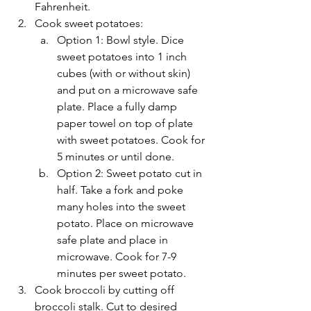
Fahrenheit. 
Cook sweet potatoes: 
Option 1: Bowl style. Dice 
sweet potatoes into 1 inch 
cubes (with or without skin) 
and put on a microwave safe 
plate. Place a fully damp 
paper towel on top of plate 
with sweet potatoes. Cook for 
5 minutes or until done. 
Option 2: Sweet potato cut in 
half. Take a fork and poke 
many holes into the sweet 
potato. Place on microwave 
safe plate and place in 
microwave. Cook for 7-9 
minutes per sweet potato. 
Cook broccoli by cutting off 
broccoli stalk. Cut to desired 