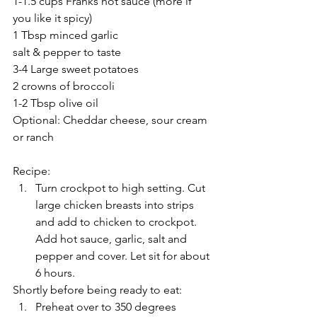
1-1.5 cups Franks hot sauce (more if 
you like it spicy) 
1 Tbsp minced garlic
salt & pepper to taste
3-4 Large sweet potatoes
2 crowns of broccoli 
1-2 Tbsp olive oil 
Optional: Cheddar cheese, sour cream 
or ranch
Recipe: 
Turn crockpot to high setting. Cut 
large chicken breasts into strips 
and add to chicken to crockpot.  
Add hot sauce, garlic, salt and 
pepper and cover. Let sit for about 
6 hours. 
Shortly before being ready to eat: 
Preheat over to 350 degrees 