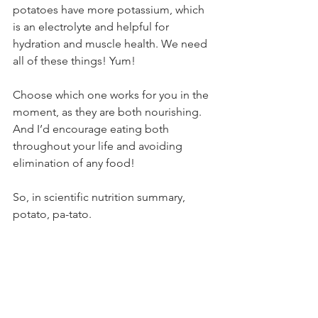
potatoes have more potassium, which 
is an electrolyte and helpful for 
hydration and muscle health. We need 
all of these things! Yum!
Choose which one works for you in the 
moment, as they are both nourishing. 
And I’d encourage eating both 
throughout your life and avoiding 
elimination of any food!
So, in scientific nutrition summary, 
potato, pa-tato.