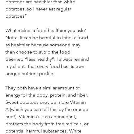
potatoes are healthier than white 
potatoes, so I never eat regular 
potatoes”
What makes a food healthier you ask? 
Notta. It can be harmful to label a food 
as healthier because someone may 
then choose to avoid the food 
deemed “less healthy”. I always remind 
my clients that every food has its own 
unique nutrient profile.
They both have a similar amount of 
energy for the body, protein, and fiber. 
Sweet potatoes provide more Vitamin 
A (which you can tell this by the orange 
hue!). Vitamin A is an antioxidant, 
protects the body from free radicals, or 
potential harmful substances. White 