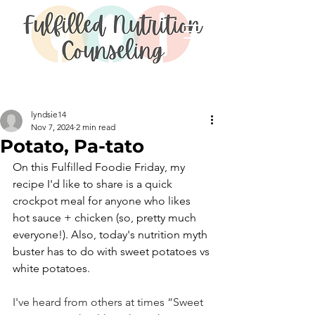
Post
lyndsie14
Nov 7, 2024
2 min read
Potato, Pa-tato
On this Fulfilled Foodie Friday, my 
recipe I'd like to share is a quick 
crockpot meal for anyone who likes 
hot sauce + chicken (so, pretty much 
everyone!). Also, today's nutrition myth 
buster has to do with sweet potatoes vs 
white potatoes. 
I've heard from others at times “Sweet 