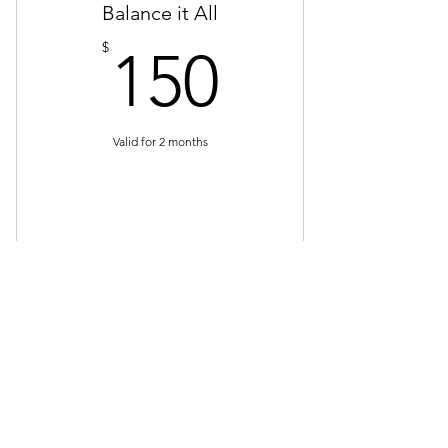
Balance it All
40 recipes
150$
$
150
Full meal prep plan
Valid for 2 months
Buy Now
4 sessions
4 shopping sessions
Contact
4 cooking lessons
Email:
Info@fncohio.com
Phone:
614-285-6677
60 recipes
Follow us!
Full meal prep plan