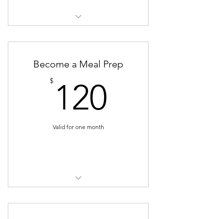
4 sessions
20 recipes
Become a Meal Prep
Full meal prep plan
120$
$
120
Valid for one month
Buy Now
4 sessions
4 cooking lessons