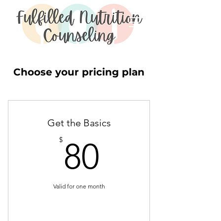
Choose your pricing plan
Get the Basics
80$
$
80
Valid for one month
Buy Now