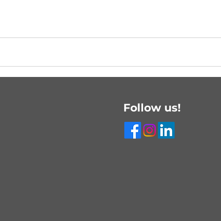
Follow us!