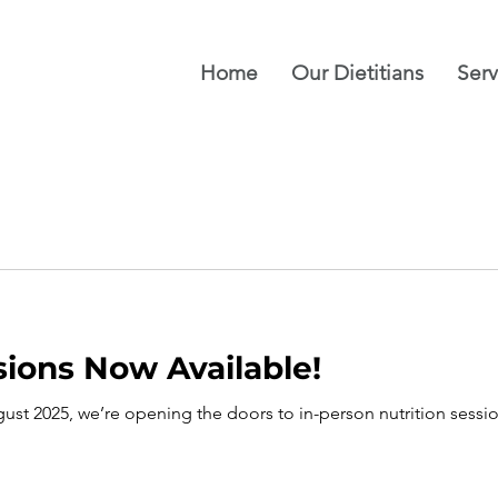
Home
Our Dietitians
Serv
sions Now Available!
ust 2025, we’re opening the doors to in-person nutrition sess