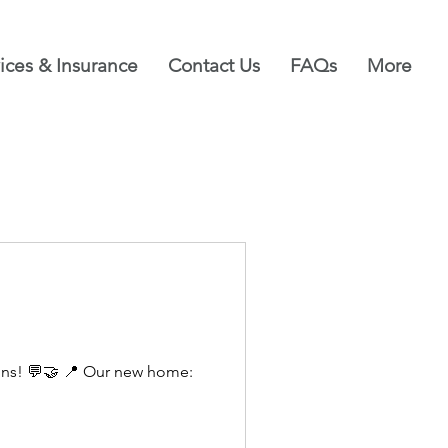
ices & Insurance
Contact Us
FAQs
More
ions! 💬🤝 📍 Our new home: