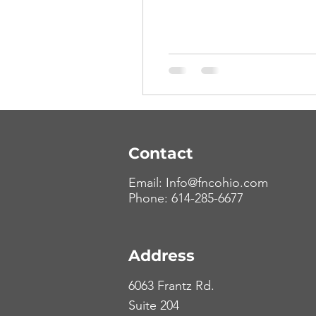
Contact
Email:
Info@fncohio.com
Phone: 614-285-6677
Address
6063 Frantz Rd.
Suite 204