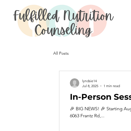
All Posts
lyndsie14
Jul 8, 2025
1 min read
In-Person Ses
🎉 BIG NEWS! 🎉 Starting Aug
6063 Frantz Rd,...